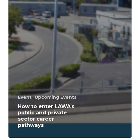
Event
Upcoming Events
How to enter LAWA’s
public and private
sector career
pathways