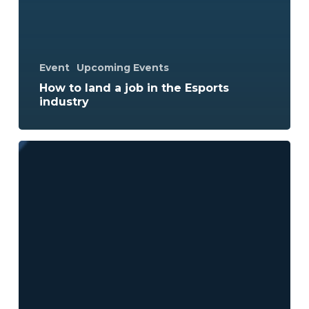
Event
Upcoming Events
How to land a job in the Esports
industry