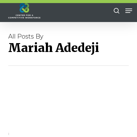
Skip
Me
to
search
Close
main
Menu
content
All Posts By
Mariah Adedeji