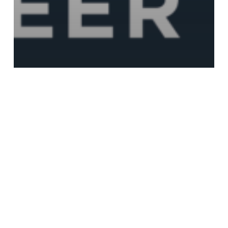
Event
Growing your career with Meta Career
Programs