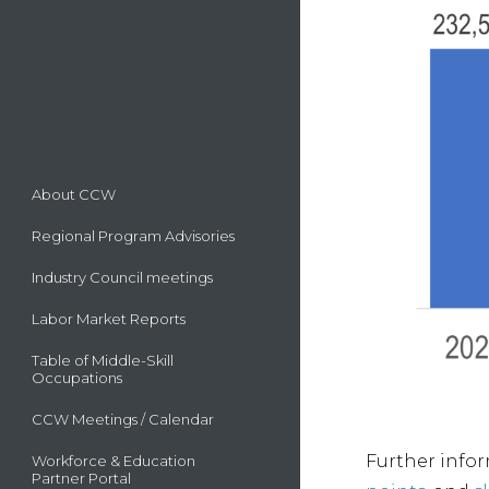
About CCW
Regional Program Advisories
Industry Council meetings
Labor Market Reports
Table of Middle-Skill
Occupations
CCW Meetings / Calendar
Further infor
Workforce & Education
Partner Portal