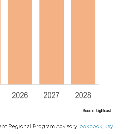
nment Regional Program Advisory
lookbook
,
key