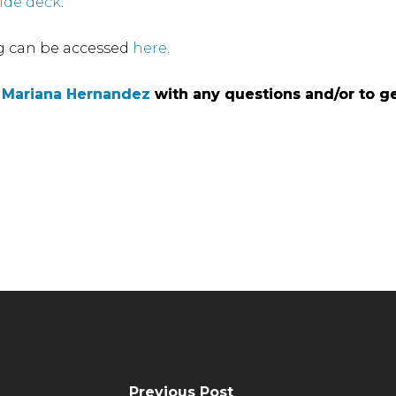
lide deck
.
g can be accessed
here
.
l
l
Mariana Hernandez
Mariana Hernandez
with any questions and/or to ge
with any questions and/or to ge
Previous Post