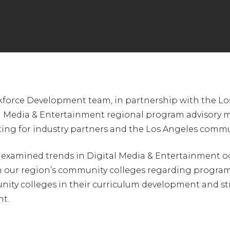
force Development team, in partnership with the Lo
nter to search or ESC to close
al Media & Entertainment regional program advisory me
ting for industry partners and the Los Angeles commu
 examined trends in Digital Media & Entertainment oc
 our region’s community colleges regarding programs 
ity colleges in their curriculum development and str
nt.