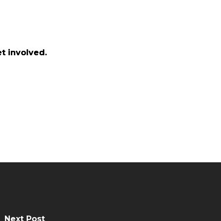
t involved.
t involved.
Next Post