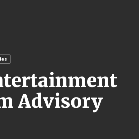
ies
ntertainment
m Advisory