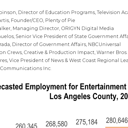
inson, Director of Education Programs, Television 
rtis, Founder/CEO, Plenty of Pie
lker, Managing Director, ORIGYN Digital Media
uelos, Senior Vice President of State Government Affa
trada, Director of Government Affairs, NBCUniversal
on Crews, Creative & Production Impact, Warner Bros.
res, Vice President of News & West Coast Regional Le
 Communications Inc.