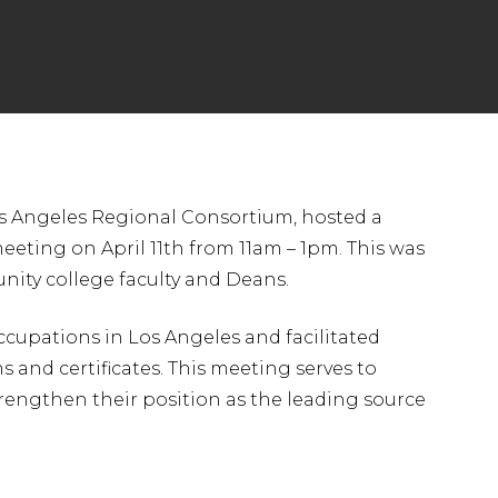
s Angeles Regional Consortium, hosted a
eting on April 11th from 11am – 1pm. This was
nity college faculty and Deans.
cupations in Los Angeles and facilitated
and certificates. This meeting serves to
engthen their position as the leading source