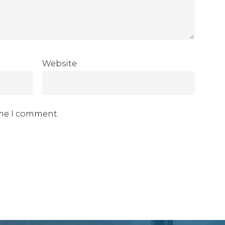
Website
ime I comment.