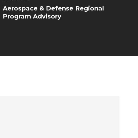
Aerospace & Defense Regional
Program Advisory