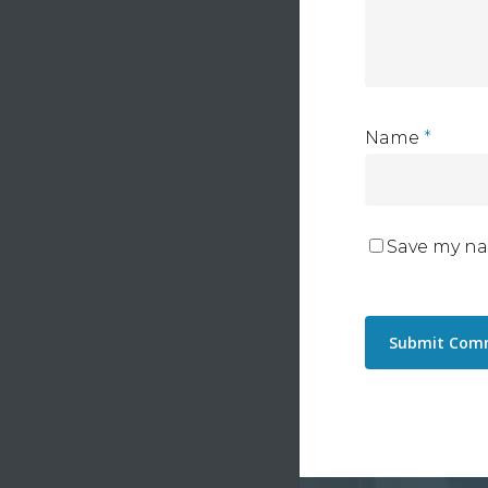
Name
*
Save my na