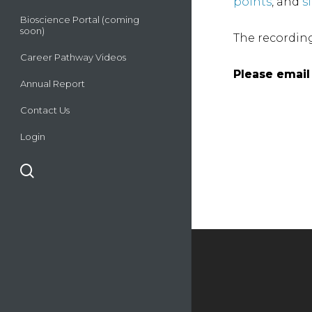
points
, and
s
Bioscience Portal (coming
soon)
The recordin
Career Pathway Videos
Please emai
Please emai
Annual Report
Contact Us
Login
search