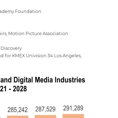
Academy Foundation
irs, Motion Picture Association
 Discovery
ad for KMEX Univision 34 Los Angeles,