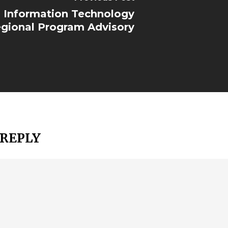
Information Technology
gional Program Advisory
 REPLY