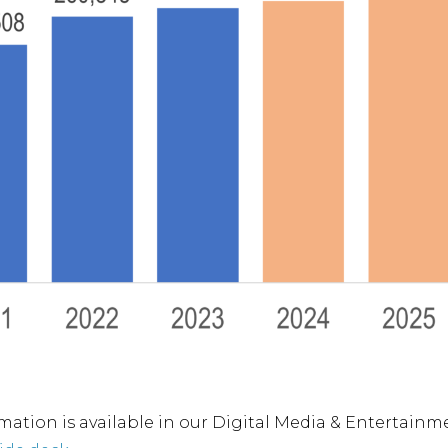
mation is available in our Digital Media & Entertai