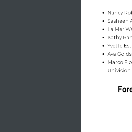
Nancy Rob
Sasheen A
La Mer Wa
Kathy Bañ
Yvette Es
Ava Golds
Marco Flo
Univision