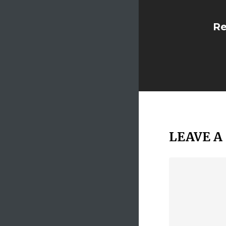
Re
LEAVE A