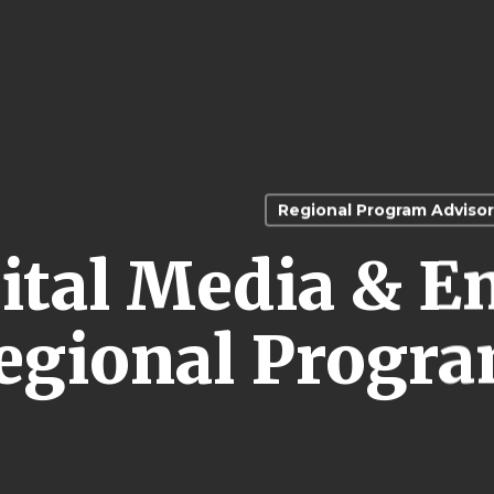
Regional Program Advisor
ital Media & E
egional Progra