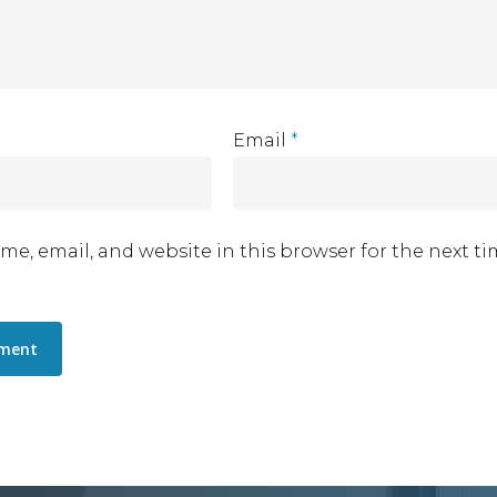
Email
*
me, email, and website in this browser for the next t