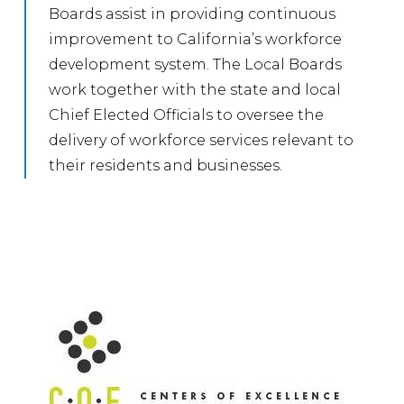
Boards assist in providing continuous
improvement to California’s workforce
development system. The Local Boards
work together with the state and local
Chief Elected Officials to oversee the
delivery of workforce services relevant to
their residents and businesses.