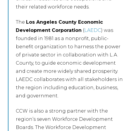
their related workforce needs.
The
Los Angeles County Economic
Development Corporation
(
LAEDC
) was
founded in 1981 as a nonprofit, public-
benefit organization to harness the power
of private sector in collaboration with L.A.
County, to guide economic development
and create more widely shared prosperity.
LAEDC collaborates with all stakeholders in
the region including education, business,
and government.
CCW is also a strong partner with the
region’s seven Workforce Development
Boards. The Workforce Development