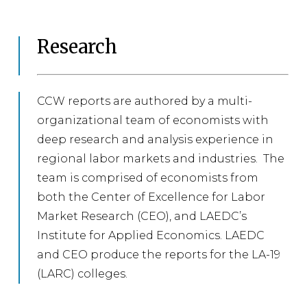
Research
CCW reports are authored by a multi-
organizational team of economists with
deep research and analysis experience in
regional labor markets and industries. The
team is comprised of economists from
both the Center of Excellence for Labor
Market Research (CEO), and LAEDC’s
Institute for Applied Economics. LAEDC
and CEO produce the reports for the LA-19
(LARC) colleges.