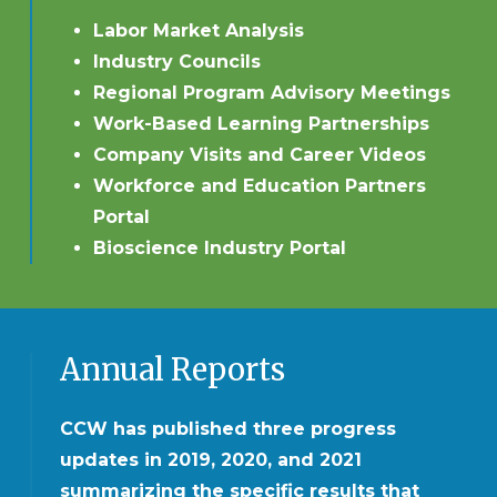
Labor Market Analysis
Industry Councils
Regional Program Advisory Meetings
Work-Based Learning Partnerships
Company Visits and Career Videos
Workforce and Education Partners
Portal
Bioscience Industry Portal
Annual Reports
CCW has published three progress
updates in 2019, 2020, and 2021
summarizing the specific results that