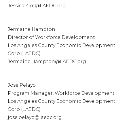
Jessica.Kim@LAEDC.org
Jermaine Hampton
Director of Workforce Development
Los Angeles County Economic Development
Corp (LAEDC)
Jermaine.Hampton@LAEDC.org
Jose Pelayo
Program Manager, Workforce Development
Los Angeles County Economic Development
Corp (LAEDC)
jose.pelayo@laedc.org