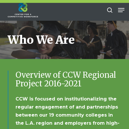
Skip
Me
to
search
Close
main
Menu
content
Who We Are
Overview of CCW Regional
Project 2016-2021
CCW is focused on institutionalizing the
regular engagement of and partnerships
between our 19 community colleges in
the L.A. region and employers from high-