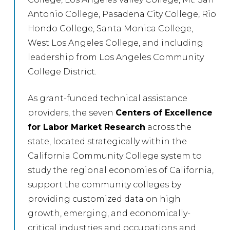
Antonio College, Pasadena City College, Rio
Hondo College, Santa Monica College,
West Los Angeles College, and including
leadership from Los Angeles Community
College District.
As grant-funded technical assistance
providers, the seven
Centers of Excellence
for Labor Market Research
across the
state, located strategically within the
California Community College system to
study the regional economies of California,
support the community colleges by
providing customized data on high
growth, emerging, and economically-
critical industries and occupations and