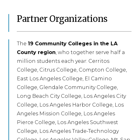
Partner Organizations
The
19 Community Colleges in the LA
County region
, who together serve half a
million students each year: Cerritos
College, Citrus College, Compton College,
East Los Angeles College, El Camino
College, Glendale Community College,
Long Beach City College, Los Angeles City
College, Los Angeles Harbor College, Los
Angeles Mission College, Los Angeles
Pierce College, Los Angeles Southwest
College, Los Angeles Trade-Technology
College, Los Angeles Valley College, Mt. San