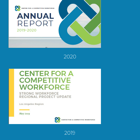
2020
2019