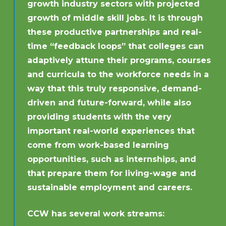
growth industry sectors with projected
growth of middle skill jobs. It is through
these productive partnerships and real-
time “feedback loops” that colleges can
adaptively attune their programs, courses
and curricula to the workforce needs in a
way that this truly responsive, demand-
driven and future-forward, while also
providing students with the very
important real-world experiences that
come from work-based learning
opportunities, such as internships, and
that prepare them for living-wage and
sustainable employment and careers.
CCW has several work streams: