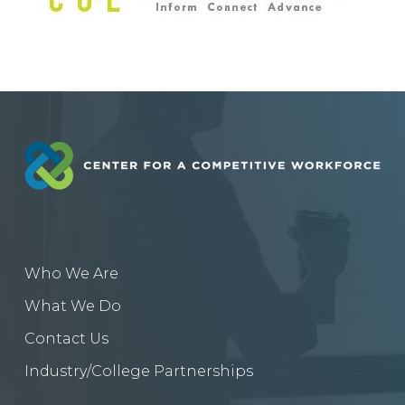
Who We Are
What We Do
Contact Us
Industry/College Partnerships