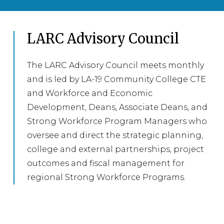
LARC Advisory Council
The LARC Advisory Council meets monthly
and is led by LA-19 Community College CTE
and Workforce and Economic
Development, Deans, Associate Deans, and
Strong Workforce Program Managers who
oversee and direct the strategic planning,
college and external partnerships, project
outcomes and fiscal management for
regional Strong Workforce Programs.