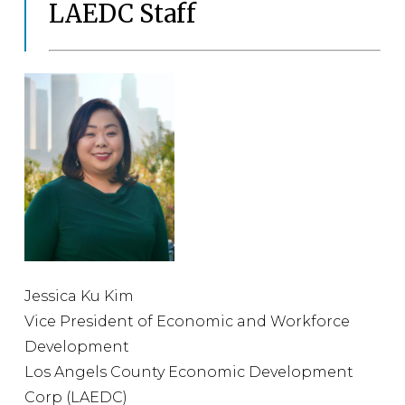
LAEDC Staff
Jessica Ku Kim
Vice President of Economic and Workforce
Development
Los Angels County Economic Development
Corp (LAEDC)