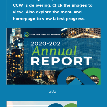
CCW is delivering. Click the images to
view. Also explore the menu and
homepage to view latest progress.
2021