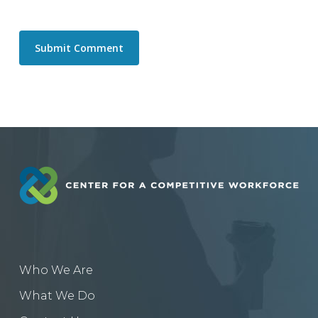
Who We Are
What We Do