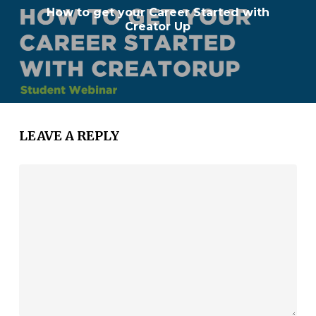
How to get your Career Started with
Creator Up
LEAVE A REPLY