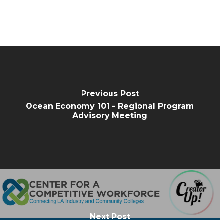
Previous Post
Ocean Economy 101 - Regional Program
Advisory Meeting
Next Post