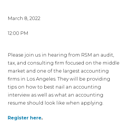
March 8, 2022
12:00 PM
Please join us in hearing from RSM an audit,
tax, and consulting firm focused on the middle
market and one of the largest accounting
firms in Los Angeles. They will be providing
tips on how to best nail an accounting
interview as well as what an accounting
resume should look like when applying.
Register here
.