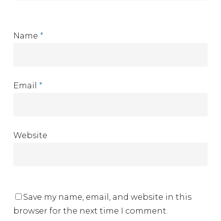
Name
*
Email
*
Website
Save my name, email, and website in this
browser for the next time I comment.