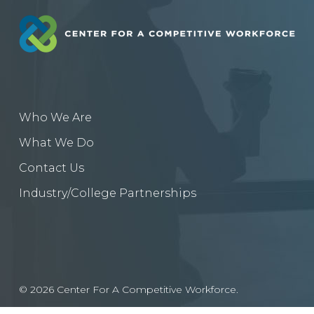
Who We Are
What We Do
Contact Us
Industry/College Partnerships
© 2026 Center For A Competitive Workforce.