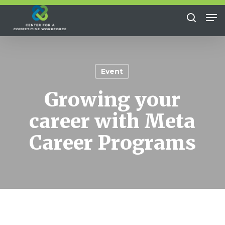
Skip
Me
to
search
Close
main
Menu
content
Event
Growing your
career with Meta
Career Programs