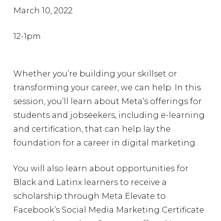
March 10, 2022
12-1pm
Whether you’re building your skillset or
transforming your career, we can help. In this
session, you’ll learn about Meta’s offerings for
students and jobseekers, including e-learning
and certification, that can help lay the
foundation for a career in digital marketing.
You will also learn about opportunities for
Black and Latinx learners to receive a
scholarship through Meta Elevate to
Facebook’s Social Media Marketing Certificate