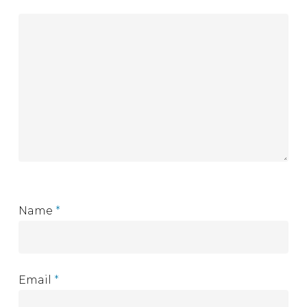
Name
*
Email
*