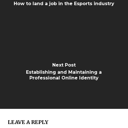
How to land a job in the Esports industry
Next Post
Establishing and Maintaining a
Professional Online Identity
LEAVE A REPLY