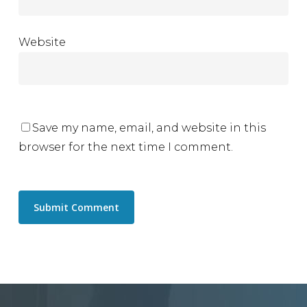
Website
Save my name, email, and website in this
browser for the next time I comment.