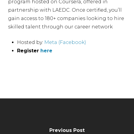
program hosted on Coursera, offered in
partnership with LAEDC. Once certified, you’ll
gain access to 180+ companies looking to hire
skilled talent through our career network
Hosted by:
Meta (Facebook)
Register
here
Previous Post