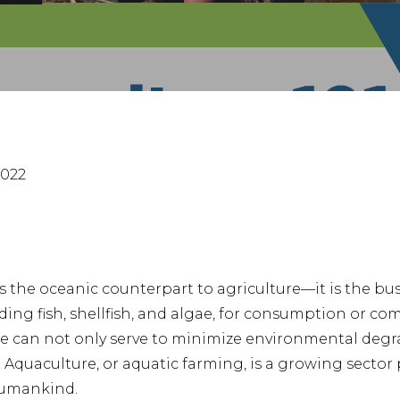
nter to search or ESC to close
2022
s the oceanic counterpart to agriculture—it is the bus
uding fish, shellfish, and algae, for consumption or co
re can not only serve to minimize environmental degr
Aquaculture, or aquatic farming, is a growing sector 
humankind.