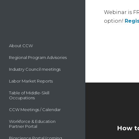
Webinar is FR
option!
Regis
About CCW
Regional Program Advisories
Industry Council meetings
Labor Market Reports
Table of Middle-Skill
Occupations
CCW Meetings / Calendar
Workforce & Education
Partner Portal
How to
Bioscience Portal (coming