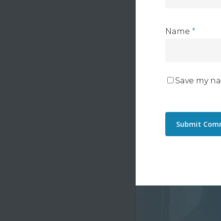
Name
*
Save my na