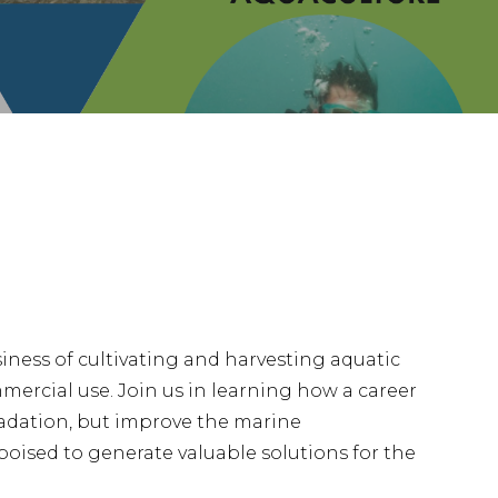
iness of cultivating and harvesting aquatic
mmercial use. Join us in learning how a career
adation, but improve the marine
poised to generate valuable solutions for the