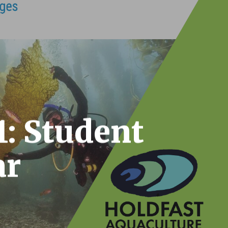
1: Student
ar