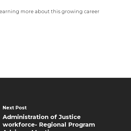
 learning more about this growing career
Next Post
Administration of Justice
workforce- Regional Program