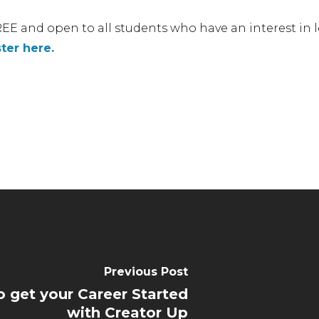
EE and open to all students who have an interest in
ter here.
Previous Post
 get your Career Started
with Creator Up