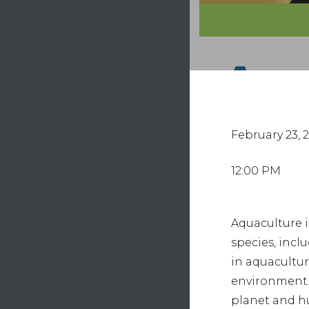
Hit e
February 23, 
12:00 PM
Aquaculture i
species, incl
in aquacultu
environment. 
planet and 