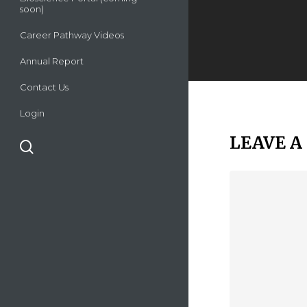
soon)
Career Pathway Videos
Annual Report
Contact Us
Login
LEAVE A
search