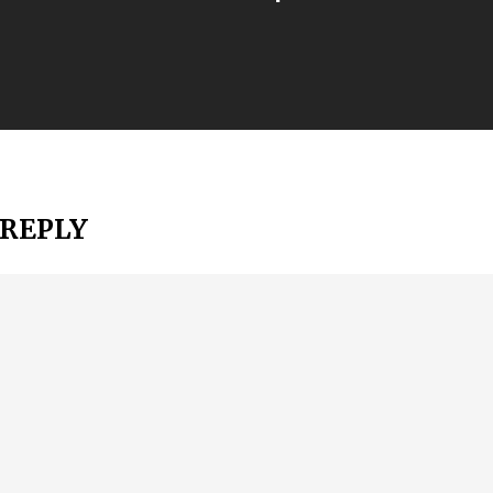
 REPLY