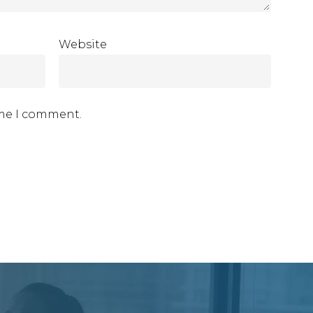
Website
ime I comment.