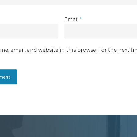
Email
*
me, email, and website in this browser for the next t