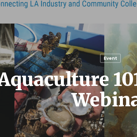
Event
Aquaculture 10
Webin