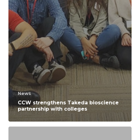
News
CCW strengthens Takeda bioscience
partnership with colleges