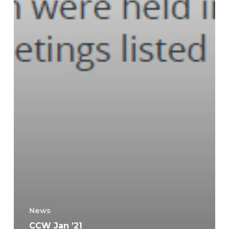
News
CCW Jan ’21