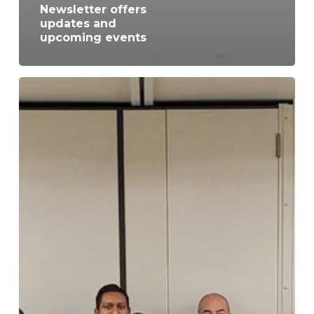
Newsletter offers
updates and
upcoming events