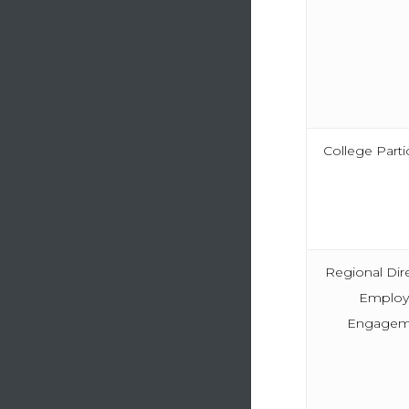
College Parti
Regional Dir
Employ
Engagem