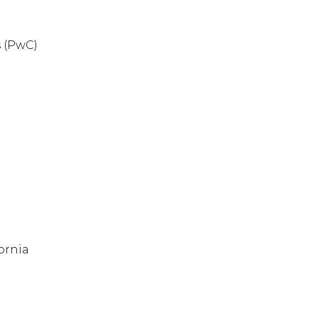
 (PwC)
ornia