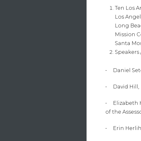
Ten Los A
Los Angel
Long Beac
Mission C
Santa Mon
Speakers 
• Daniel Set
• David Hill,
• Elizabeth 
of the Assess
• Erin Herli