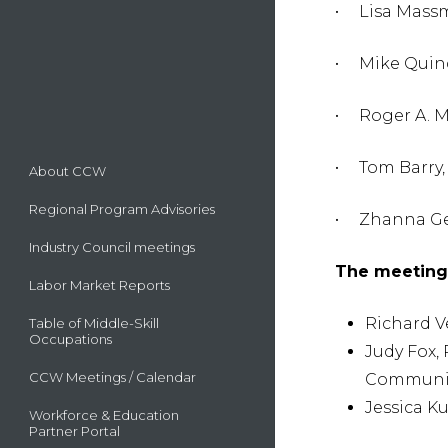
• Lisa Massm
• Mike Quind
• Roger A. M
• Tom Barry,
About CCW
Regional Program Advisories
• Zhanna Gev
Industry Council meetings
The meeting 
Labor Market Reports
Richard V
Table of Middle-Skill
Occupations
Judy Fox,
CCW Meetings / Calendar
Communit
Jessica K
Workforce & Education
Partner Portal