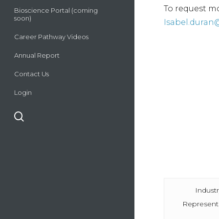
To request mo
Bioscience Portal (coming
soon)
Isabel.duran
Career Pathway Videos
Annual Report
Contact Us
Login
search
Indust
Represent