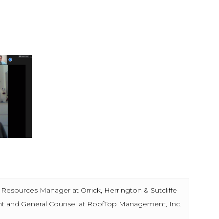
rces Manager at Orrick, Herrington & Sutcliffe
nd General Counsel at RoofTop Management, Inc.