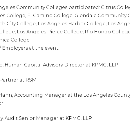
ngeles Community Colleges participated: Citrus Colle
es College, El Camino College, Glendale Community C
h City College, Los Angeles Harbor College, Los Ange
ollege, Los Angeles Pierce College, Rio Hondo Colleg
ica College.
/ Employers at the event:
o, Human Capital Advisory Director at KPMG, LLP
 Partner at RSM
Hahn, Accounting Manager at the Los Angeles County
or
hy, Audit Senior Manager at KPMG, LLP