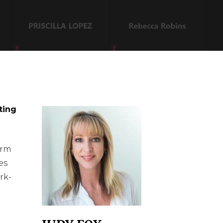
ting
orm
es
rk-