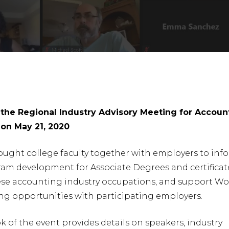
he Regional Industry Advisory Meeting for Accoun
on May 21, 2020
ought college faculty together with employers to inf
ram development for Associate Degrees and certificat
hese accounting industry occupations, and support Wo
nter to search or ESC to close
ng opportunities with participating employers.
 of the event provides details on speakers, industry