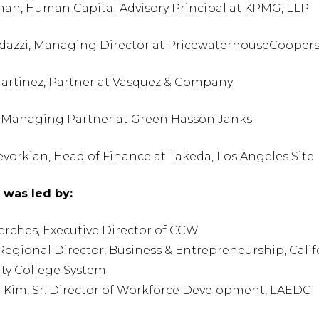
an, Human Capital Advisory Principal at KPMG, LLP
azzi, Managing Director at PricewaterhouseCoopers
artinez, Partner at Vasquez & Company
 Managing Partner at Green Hasson Janks
orkian, Head of Finance at Takeda, Los Angeles Site
was led by:
erches, Executive Director of CCW
 Regional Director, Business & Entrepreneurship, Calif
y College System
u Kim, Sr. Director of Workforce Development, LAEDC