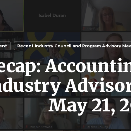
ent
Recent Industry Council and Program Advisory Me
ecap: Accounti
ndustry Adviso
May 21, 