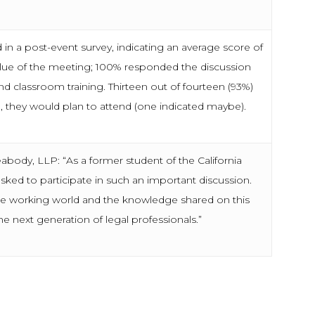
n a post-event survey, indicating an average score of
value of the meeting; 100% responded the discussion
 classroom training. Thirteen out of fourteen (93%)
, they would plan to attend (one indicated maybe).
abody, LLP: “As a former student of the California
ked to participate in such an important discussion.
he working world and the knowledge shared on this
he next generation of legal professionals.”