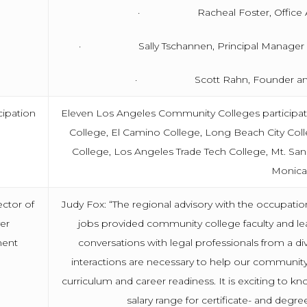
· Racheal Foster, Office Admi
· Sally Tschannen, Principal Manager of Le
· Scott Rahn, Founder and C
cipation
Eleven Los Angeles Community Colleges participated
College, El Camino College, Long Beach City Coll
College, Los Angeles Trade Tech College, Mt. Sa
Monica
ector of
Judy Fox: “The regional advisory with the occupation
er
jobs provided community college faculty and le
ent
conversations with legal professionals from a div
interactions are necessary to help our communi
curriculum and career readiness. It is exciting to 
salary range for certificate- and degr