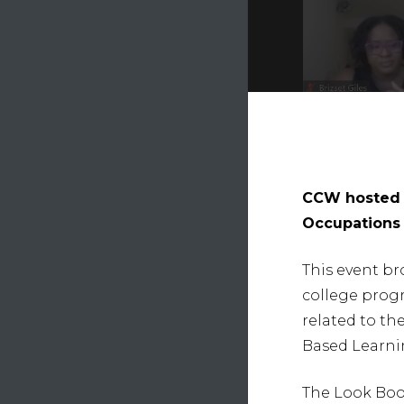
CCW hosted t
Occupations 
This event br
college prog
related to t
Hit e
Based Learni
The Look Book