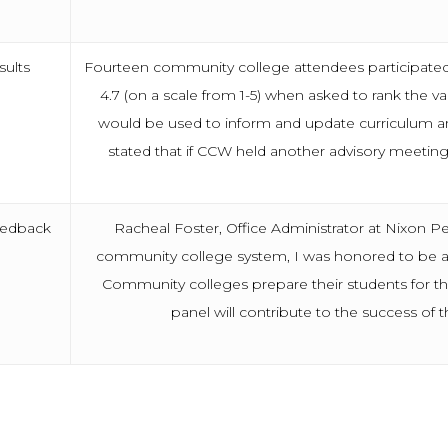
sults
Fourteen community college attendees participated i
4.7 (on a scale from 1-5) when asked to rank the 
would be used to inform and update curriculum and
stated that if CCW held another advisory meeting
eedback
Racheal Foster, Office Administrator at Nixon Pe
community college system, I was honored to be as
Community colleges prepare their students for t
panel will contribute to the success of t