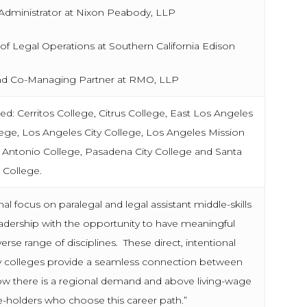
nistrator at Nixon Peabody, LLP
gal Operations at Southern California Edison
o-Managing Partner at RMO, LLP
: Cerritos College, Citrus College, East Los Angeles
ege, Los Angeles City College, Los Angeles Mission
n Antonio College, Pasadena City College and Santa
 College.
al focus on paralegal and legal assistant middle-skills
adership with the opportunity to have meaningful
erse range of disciplines. These direct, intentional
ty colleges provide a seamless connection between
know there is a regional demand and above living-wage
ee-holders who choose this career path.”