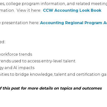
ves, college program information, and related meetin
mation. View it here:
CCW Accounting Look Book
e presentation here:
Accounting Regional Program A
ed:
workforce trends
rends used to access entry-level talent
y and AI impacts
ties to bridge knowledge, talent and certification g
 this post for more details on topics and outcomes