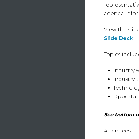
representati
agenda infor
View the slid
Slide Deck
Topics includ
Industry 
Industry t
Technolog
Opportuni
See bottom of
Attendees: