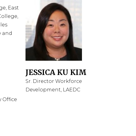
ge, East
ollege,
les
e and
JESSICA KU KIM
Sr. Director Workforce
Development, LAEDC
 Office