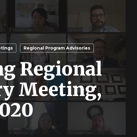
etings
Regional Program Advisories
ng Regional
ry Meeting,
2020