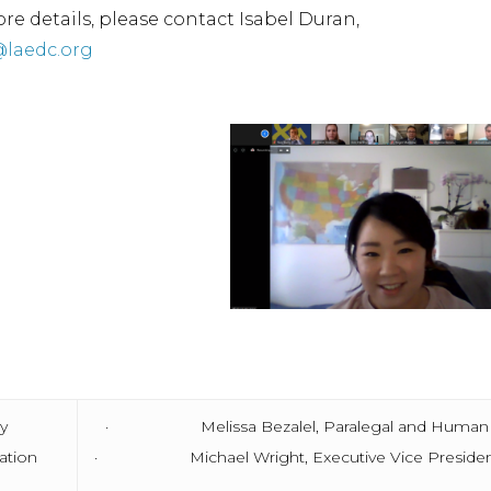
re details, please contact Isabel Duran,
@laedc.org
ry
· Melissa Bezalel, Paralegal and Human Resou
ation
· Michael Wright, Executive Vice President a