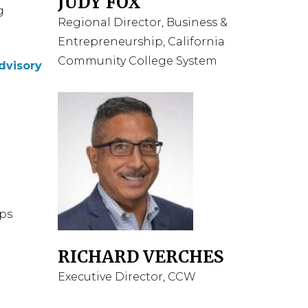
JUDY FOX
g
Regional Director, Business &
Entrepreneurship, California
Community College System
dvisory
aps
RICHARD VERCHES
Executive Director, CCW