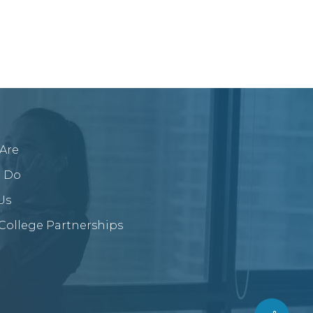
Are
 Do
Us
/College Partnerships