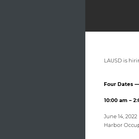
Hit e
LAUSD is hiri
Four Dates —
10:00 am – 2
June 14, 2022
Harbor Occup