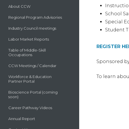
Instructi
About CCW
School Sa
Regional Program Advisories
Special E
Industry Council meetings
Student T
Labor Market Reports
REGISTER HE
Table of Middle-Skill
Occupations
Sponsored by
CCW Meetings / Calendar
To learn abou
Workforce & Education
Partner Portal
Bioscience Portal (coming
soon)
Career Pathway Videos
Annual Report