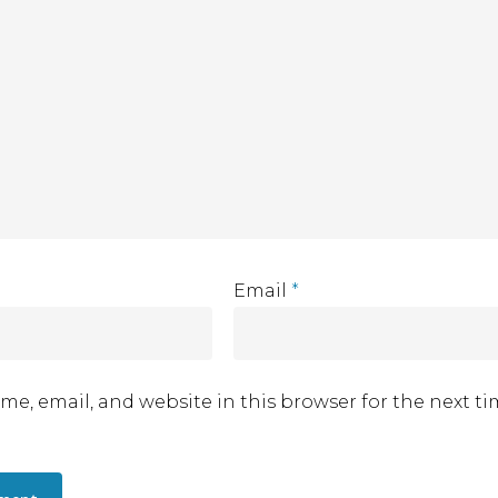
Email
*
me, email, and website in this browser for the next t