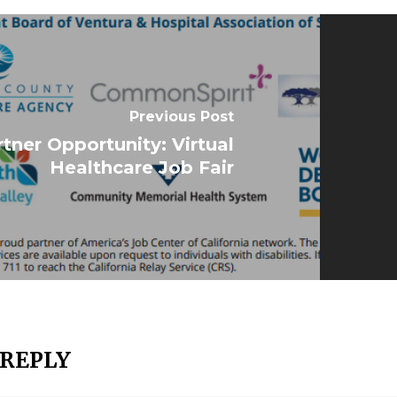
Previous Post
tner Opportunity: Virtual
Healthcare Job Fair
 REPLY