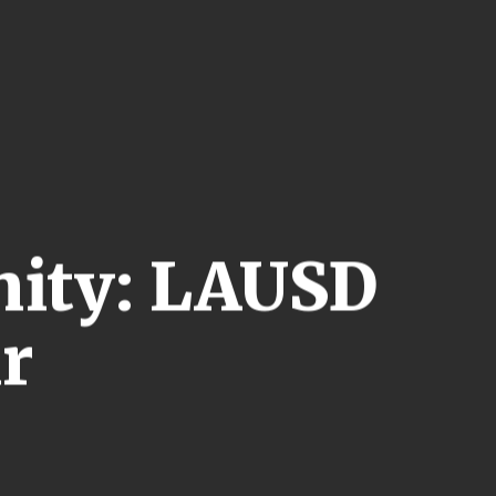
nity: LAUSD
ir