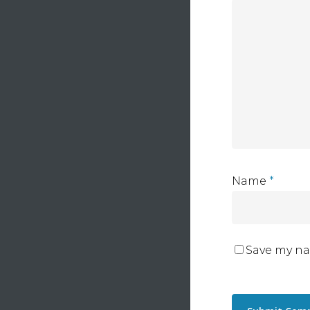
Name
*
Save my na