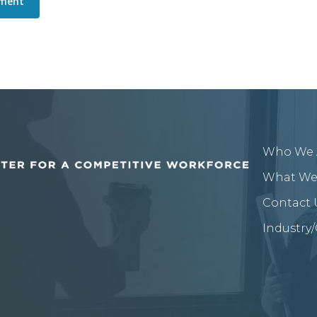
Who We 
What We
Contact 
Industry