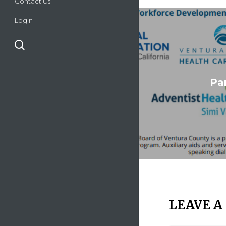
Contact Us
Login
search
Par
LEAVE A