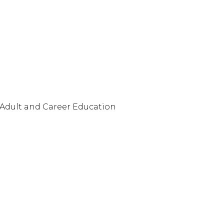
 Adult and Career Education