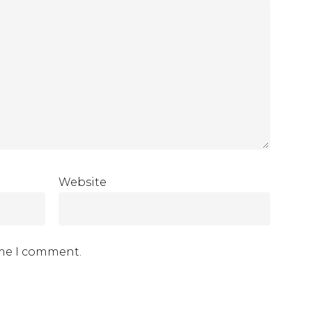
Website
ime I comment.