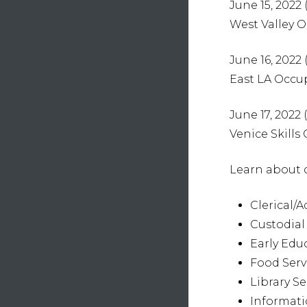
June 15, 2022 (
West Valley 
June 16, 2022 
East LA Occu
June 17, 2022
Venice Skills
Learn about c
Clerical/A
Custodial
Early Edu
Food Serv
Library Se
Informat