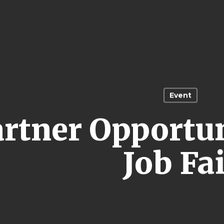
Event
artner Opportu
Job Fa