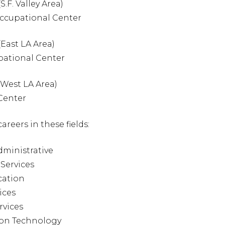
S.F. Valley Area)
Occupational Center
(East LA Area)
pational Center
 (West LA Area)
 Center
areers in these fields:
dministrative
 Services
cation
ices
rvices
ion Technology