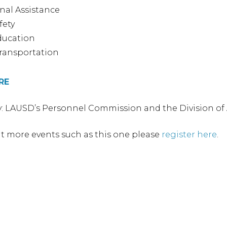
onal Assistance
fety
ducation
ransportation
RE
: LAUSD’s Personnel Commission and the Division of
t more events such as this one please
register here
.