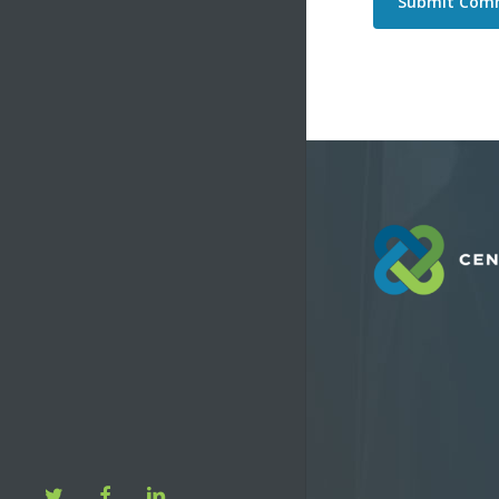
twitter
facebook
linkedin