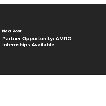
Next Post
Partner Opportunity: AMRO
Internships Available