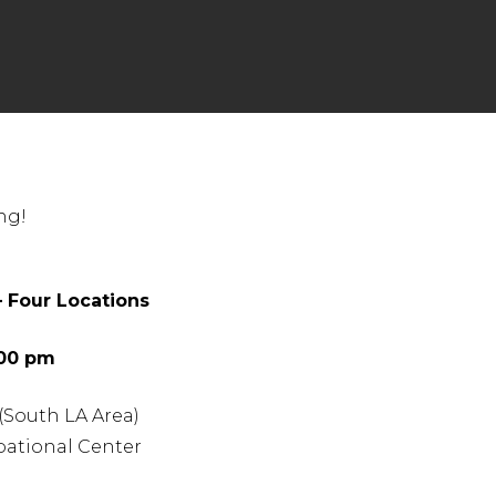
nter to search or ESC to close
ng!
 Four Locations
:00 pm
 (South LA Area)
ational Center