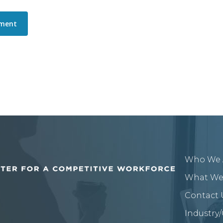
Who We 
What We
Contact 
Industry