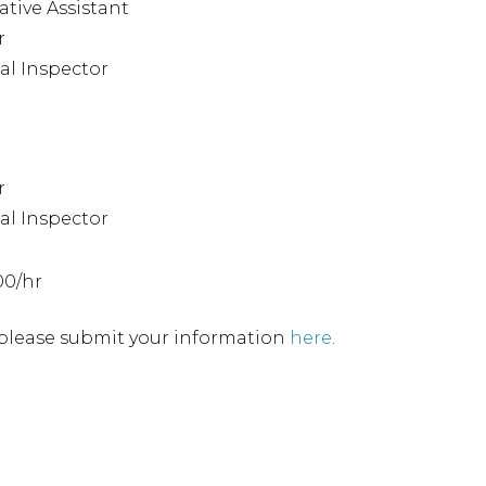
ative Assistant
r
l Inspector
r
l Inspector
00/hr
, please submit your information
here
.