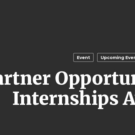
Event
Upcoming Eve
artner Opportu
Internships A