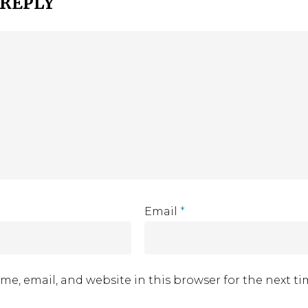
 REPLY
Email
*
me, email, and website in this browser for the next t