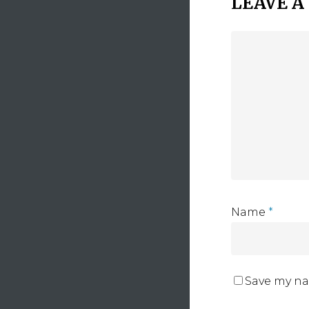
LEAVE A
Name
*
Save my na