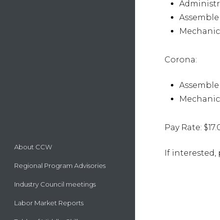
Administr
Assemble
Mechanica
Corona:
Assemble
Mechanica
Pay Rate: $17.
About CCW
If interested
Regional Program Advisories
Industry Council meetings
Labor Market Reports