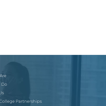
Are
 Do
Us
/College Partnerships