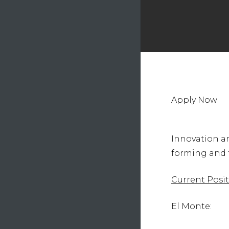
Hit e
Apply Now
Innovation an
forming and t
Current Posit
El Monte: