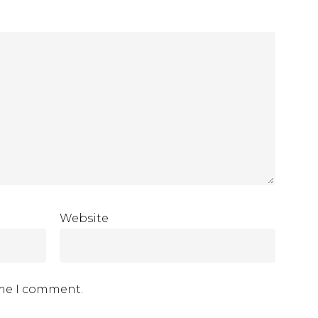
Website
ime I comment.