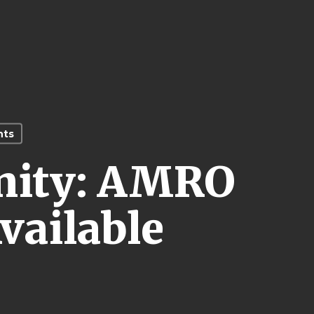
nts
nity: AMRO
vailable