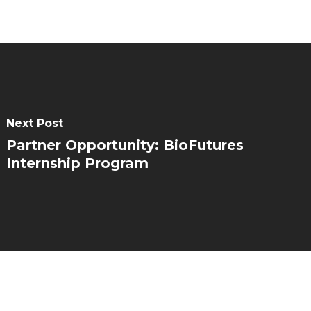
Next Post
Partner Opportunity: BioFutures
Internship Program