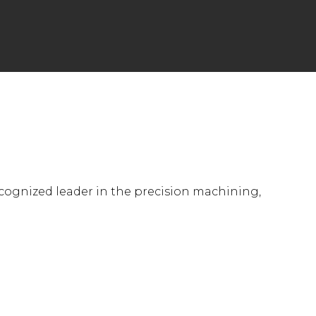
ecognized leader in the precision machining,