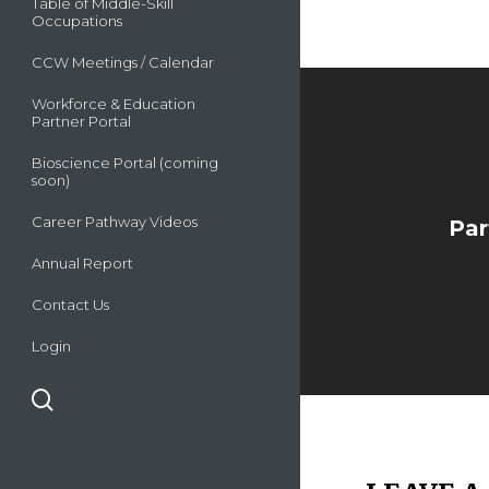
Table of Middle-Skill
Occupations
CCW Meetings / Calendar
Workforce & Education
Partner Portal
Bioscience Portal (coming
soon)
Career Pathway Videos
Par
Annual Report
Contact Us
Login
search