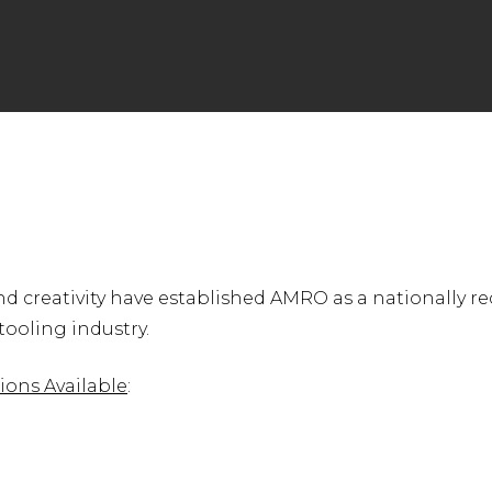
nter to search or ESC to close
d creativity have established AMRO as a nationally r
ooling industry.
ions Available
: