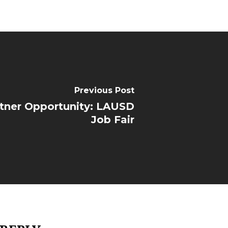
Previous Post
tner Opportunity: LAUSD
Job Fair