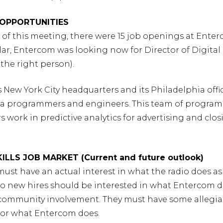
Y OPPORTUNITIES
e of this meeting, there were 15 job openings at Ente
ular, Entercom was looking now for Director of Digital 
 the right person).
 New York City headquarters and its Philadelphia offi
a programmers and engineers. This team of progra
 work in predictive analytics for advertising and clo
SKILLS JOB MARKET (Current and future outlook)
must have an actual interest in what the radio does as 
lso new hires should be interested in what Entercom 
– community involvement. They must have some allegi
for what Entercom does.