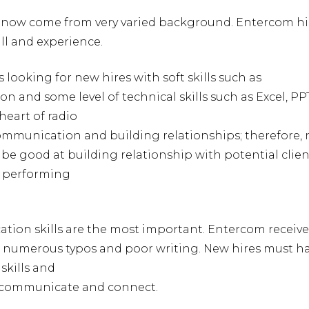
s now come from very varied background. Entercom hi
ill and experience.
s looking for new hires with soft skills such as
 and some level of technical skills such as Excel, PP
heart of radio
communication and building relationships; therefore,
 be good at building relationship with potential clien
d performing
tion skills are the most important. Entercom receiv
 numerous typos and poor writing. New hires must h
skills and
to communicate and connect.