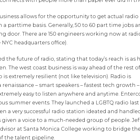
connects with people more than paper ever did in th
business allows for the opportunity to get actual radio
 a parttime basis. Generally, 50 to 60 part time jobs 
ing door. There are 150 engineers working now at rad
e NYC headquarters office).
ed the future of radio, stating that today’s reach is as 
een. The west coast business is way ahead of the rest o
 is extremely resilient (not like television). Radio is
renaissance – smart speakers – fastest tech growth –
extremely easy to listen anywhere and anytime. Enter
us summer events. They launched a LGBTQ radio last
n a very successful radio station ideated and handle
has given a voice to a much-needed group of people. Jef
advisor at Santa Monica College working to bridge th
f the talent pipeline.