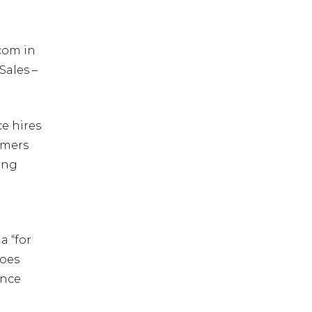
rcom in
Sales –
ce hires
mmers
sing
a “for
does
ance