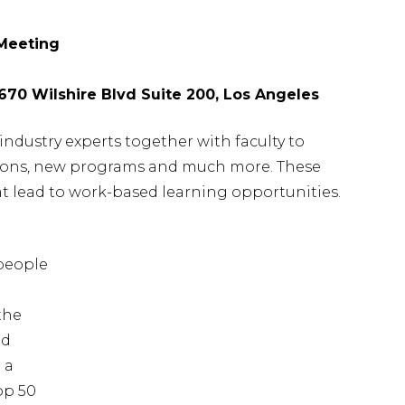
 Meeting
5670 Wilshire Blvd Suite 200, Los Angeles
industry experts together with faculty to
ations, new programs and much more. These
at lead to work-based learning opportunities.
d
people
the
ed
 a
op 50