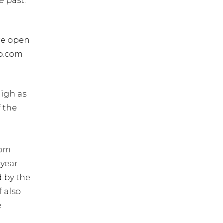
e past.
are open
io.com
high as
f the
com
 year
d by the
f also
e