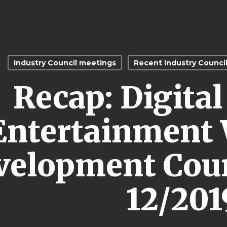
Industry Council meetings
Recent Industry Counci
Recap: Digita
Entertainment 
velopment Coun
12/201