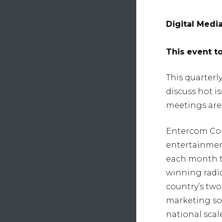
Digital Medi
This event t
This quarterl
discuss hot 
meetings are 
Entercom Com
entertainmen
each month th
winning radio
country’s two
marketing sol
national scal