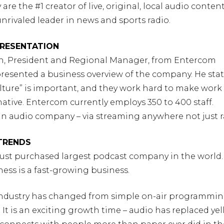
are the #1 creator of live, original, local audio conten
unrivaled leader in news and sports radio.
RESENTATION
n, President and Regional Manager, from Entercom
resented a business overview of the company. He sta
lture” is important, and they work hard to make work
mative. Entercom currently employs 350 to 400 staff.
an audio company – via streaming anywhere not just r
 TRENDS
just purchased largest podcast company in the world.
ess is a fast-growing business.
 industry has changed from simple on-air programming
 It is an exciting growth time – audio has replaced ye