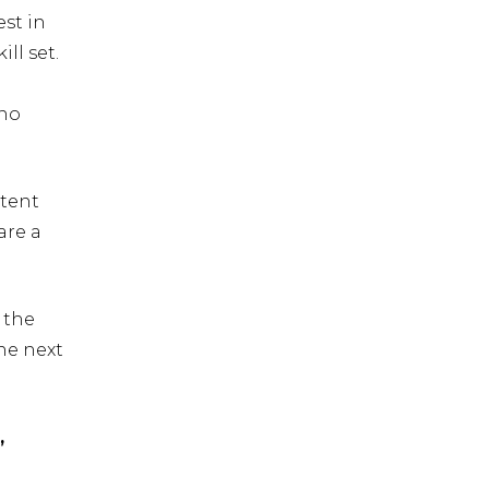
st in
ll set.
 no
ntent
are a
 the
he next
,