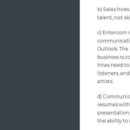
b) Sales hire
talent, not sk
c) Entercom i
communication
Outlook. The 
business is 
hires need to
listeners, an
artists.
d) Communica
resumes with
presentation 
the ability 