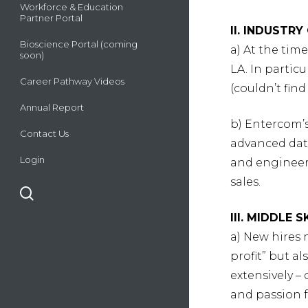
Workforce & Education
Partner Portal
II. INDUSTR
Bioscience Portal (coming
a) At the tim
soon)
LA. In partic
Career Pathway Videos
(couldn’t find
Annual Report
b) Entercom’s
Contact Us
advanced dat
Login
and engineers
sales.
search
III. MIDDLE 
a) New hires 
profit” but a
extensively 
and passion 