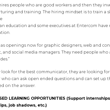
hires people who are good workers and then they inve
uring and training. The hiring mindset is to train a ski
re
an education and some executives at Entercom have
tion.
has openings now for graphic designers, web and co
and social media managers. They need people who 
ades.”
look for the best communicator, they are looking for
r who can ask open ended questions and can set up t
ed on the answer.
SED LEARNING OPPORTUNITIES (Support internships
ips, job shadows, etc.)