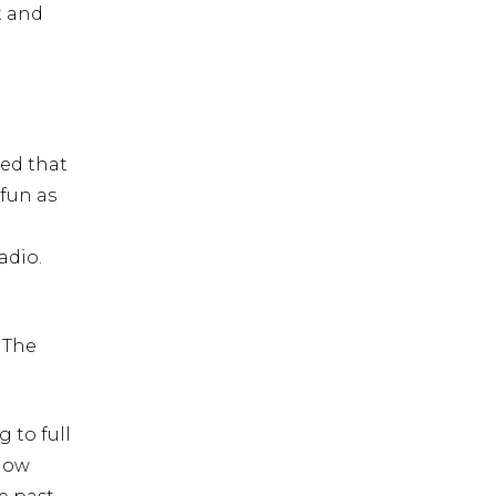
t and
ted that
 fun as
adio.
 The
 to full
llow