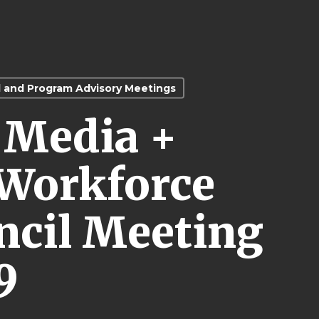
l and Program Advisory Meetings
l Media +
Workforce
cil Meeting
9