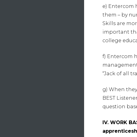
e) Entercom 
them – by nurt
Skills are mo
important th
college educa
f) Entercom 
management, 
“Jack of all tr
g) When they 
BEST Listene
question bas
IV. WORK BA
apprenticesh