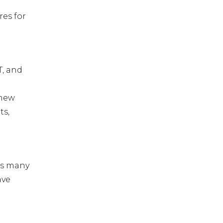
res for
T, and
 new
ts,
es many
ave