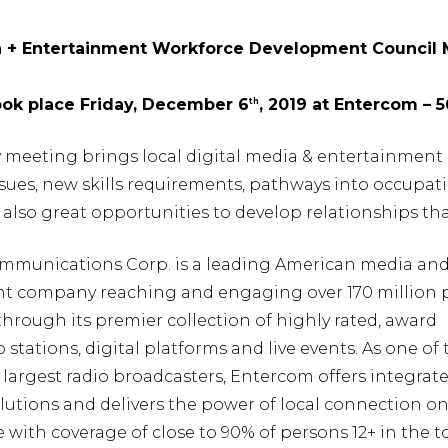
a + Entertainment Workforce Development Council
ook place Friday, December 6
, 2019 at Entercom – 
th
y meeting brings local digital media & entertainment 
issues, new skills requirements, pathways into occup
also great opportunities to develop relationships th
munications Corp. is a leading American media an
t company reaching and engaging over 170 million 
rough its premier collection of highly rated, award
 stations, digital platforms and live events. As one of 
 largest radio broadcasters, Entercom offers integrat
utions and delivers the power of local connection on
e with coverage of close to 90% of persons 12+ in the t