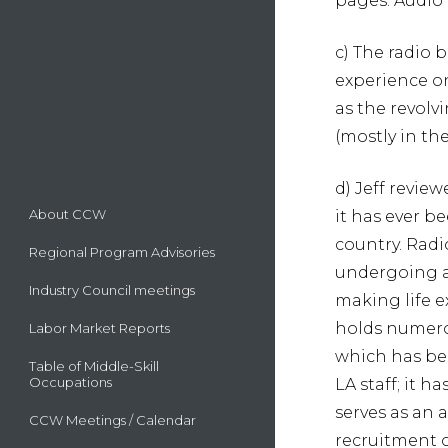
pages. Audio 
c) The radio 
experience on
as the revolv
(mostly in th
d) Jeff review
About CCW
it has ever b
country. Radio
Regional Program Advisories
undergoing a 
Industry Council meetings
making life 
holds numero
Labor Market Reports
which has bee
Table of Middle-Skill
Occupations
LA staff; it 
serves as an 
CCW Meetings / Calendar
recruitment o