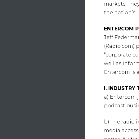
markets. They 
the nation’s 
ENTERCOM P
Jeff Federma
(Radio.com) p
“corporate cu
well as infor
Entercom is 
I. INDUSTRY
a) Entercom 
podcast busin
b) The radio
media access.