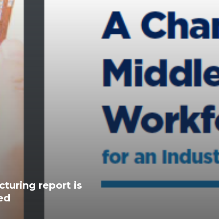
turing report is
ed