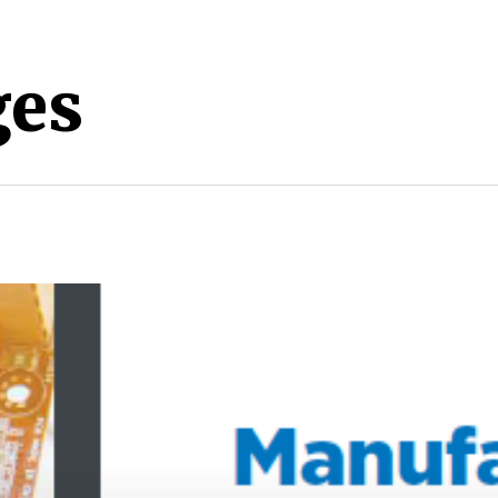
es
nter to search or ESC to close