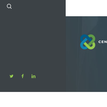
search
twitter
facebook
linkedin
© 2026 Center F