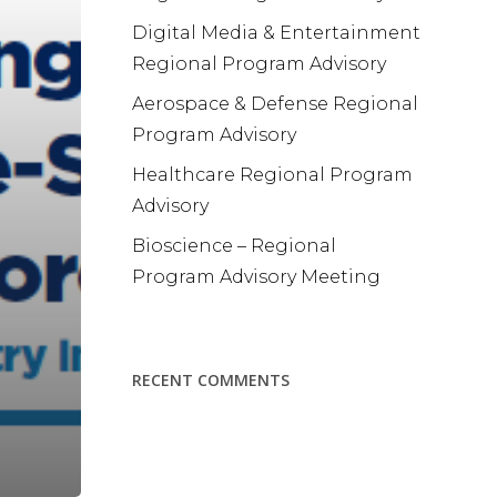
Digital Media & Entertainment
Regional Program Advisory
Aerospace & Defense Regional
Program Advisory
Healthcare Regional Program
Advisory
Bioscience – Regional
Program Advisory Meeting
RECENT COMMENTS