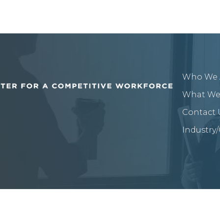
Who We 
What We
Contact 
Industry
or A Competitive Workforce.