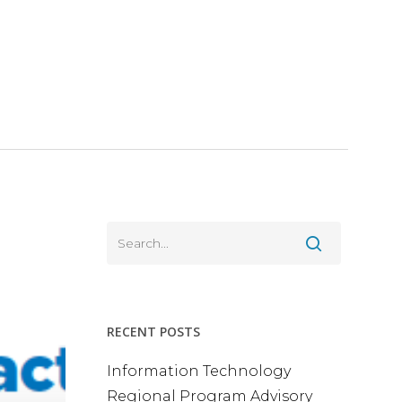
RECENT POSTS
Information Technology
Regional Program Advisory