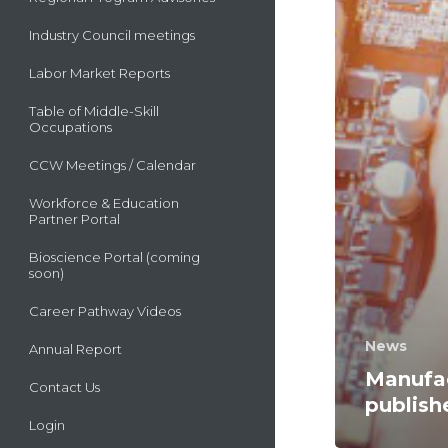
Industry Council meetings
Labor Market Reports
Table of Middle-Skill
Occupations
CCW Meetings / Calendar
Workforce & Education
Partner Portal
Bioscience Portal (coming
soon)
Career Pathway Videos
News
Annual Report
Manufac
Contact Us
publish
Login