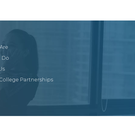
Are
 Do
Us
/College Partnerships