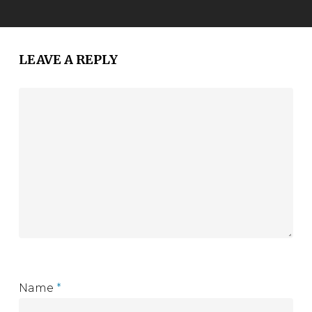
LEAVE A REPLY
Name
*