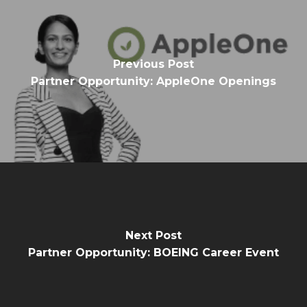
Previous Post
Partner Opportunity: AppleOne Openings
Next Post
Partner Opportunity: BOEING Career Event