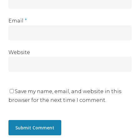
Email
*
Website
Save my name, email, and website in this
browser for the next time I comment.