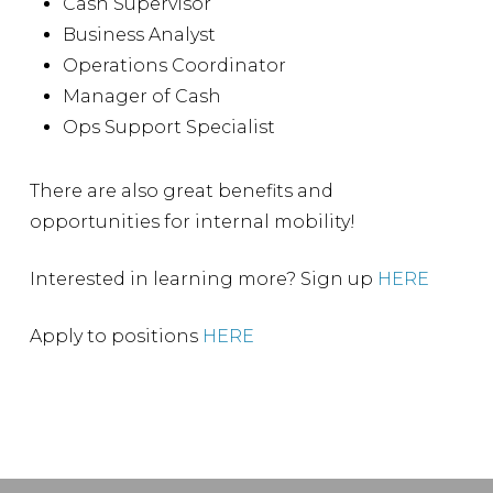
Cash Supervisor
Business Analyst
Operations Coordinator
Manager of Cash
Ops Support Specialist
There are also great benefits and
opportunities for internal mobility!
Interested in learning more? Sign up
HERE
Apply to positions
HERE