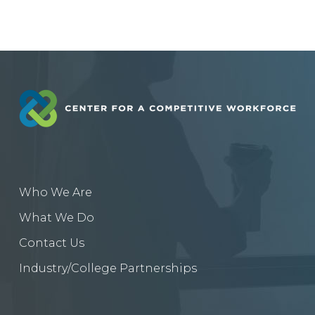
Who We Are
What We Do
Contact Us
Industry/College Partnerships