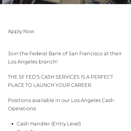
Apply Now
Join the Federal Bank of San Francisco at their
Los Angeles branch!
THE SF FED’S CASH SERVICES IS A PERFECT
PLACE TO LAUNCH YOUR CAREER.
Positions available in our Los Angeles Cash
Operations:
Cash Handler (Entry Level)