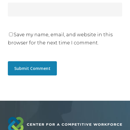
Save my name, email, and website in this
browser for the next time I comment.