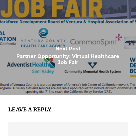
Next Post
Partner Opportunity: Virtual Healthcare
Job Fair
LEAVE A REPLY