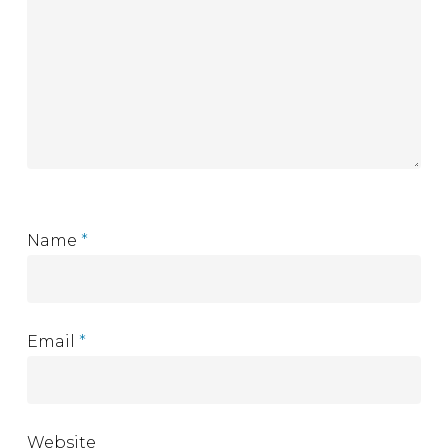
Name
*
Email
*
Website