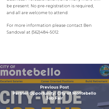
be present. No pre-registration is required,
and all are welcome to attend.
For more information please contact Ben
Sandoval at (562)484-5012.
Previous Post
Partner Opportunity: City of Montebello
Job Fair