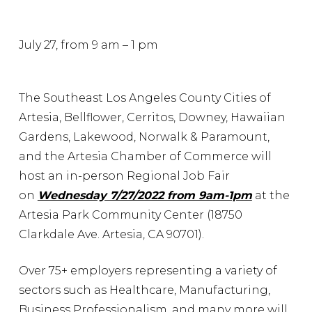
July 27, from 9 am – 1 pm
The Southeast Los Angeles County Cities of
Artesia, Bellflower, Cerritos, Downey, Hawaiian
Gardens, Lakewood, Norwalk & Paramount,
and the Artesia Chamber of Commerce will
host an in-person Regional Job Fair
on
Wednesday 7/27/2022 from 9am-1pm
at the
Artesia Park Community Center (18750
Clarkdale Ave. Artesia, CA 90701).
Over 75+ employers representing a variety of
sectors such as Healthcare, Manufacturing,
Business Professionalism, and many more will