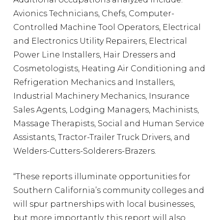
Avionics Technicians, Chefs, Computer-
Controlled Machine Tool Operators, Electrical
and Electronics Utility Repairers, Electrical
Power Line Installers, Hair Dressers and
Cosmetologists, Heating Air Conditioning and
Refrigeration Mechanics and Installers,
Industrial Machinery Mechanics, Insurance
Sales Agents, Lodging Managers, Machinists,
Massage Therapists, Social and Human Service
Assistants, Tractor-Trailer Truck Drivers, and
Welders-Cutters-Solderers-Brazers.
“These reports illuminate opportunities for
Southern California’s community colleges and
will spur partnerships with local businesses,
but more importantly, this report will also