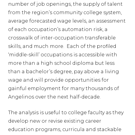
number of job openings, the supply of talent
from the region’s community college system,
average forecasted wage levels, an assessment
of each occupation’s automation risk, a
crosswalk of inter-occupation transferable
skills, and much more. Each of the profiled
‘middle-skill’ occupations is accessible with
more than a high school diploma but less
than a bachelor’s degree, pay above a living
wage and will provide opportunities for
gainful employment for many thousands of
Angelinos over the next half-decade.
The analysis is useful to college faculty as they
develop new or revise existing career
education programs, curricula and stackable