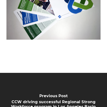
Previous Post
CCW driving successful Regional Strong
Workforce program in Los Angeles Basin