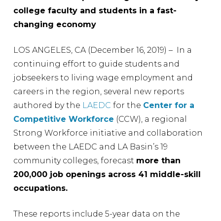
college faculty and students in a fast-
changing economy
LOS ANGELES, CA (December 16, 2019) – In a
continuing effort to guide students and
jobseekers to living wage employment and
careers in the region, several new reports
authored by the
LAEDC
for the
Center for a
Competitive Workforce
(CCW), a regional
Strong Workforce initiative and collaboration
between the LAEDC and LA Basin’s 19
community colleges, forecast
more than
200,000 job openings across 41 middle-skill
occupations.
These reports include 5-year data on the