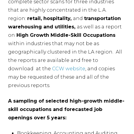
complete sector scans for three industries
that are highly concentrated in the L.A.
region:
retail, hospitality,
and
transportation
warehousing and utilities,
as well as a report
on
High Growth Middle-Skill Occupations
within industries that may not be as
geographically clustered in the LA region. All
the reports are available and free to
download at the
CCW website
, and copies
may be requested of these and all of the
previous reports.
A sampling of selected high-growth middle-
skill occupations and forecasted job
openings over 5 years:
Bookkeeping, Accounting and Auditing