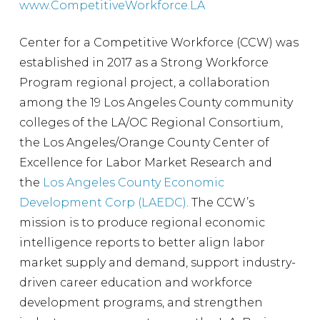
www.CompetitiveWorkforce.LA
Center for a Competitive Workforce (CCW) was
established in 2017 as a Strong Workforce
Program regional project, a collaboration
among the 19 Los Angeles County community
colleges of the LA/OC Regional Consortium,
the Los Angeles/Orange County Center of
Excellence for Labor Market Research and
the
Los Angeles County Economic
Development Corp (LAEDC)
. The CCW’s
mission is to produce regional economic
intelligence reports to better align labor
market supply and demand, support industry-
driven career education and workforce
development programs, and strengthen