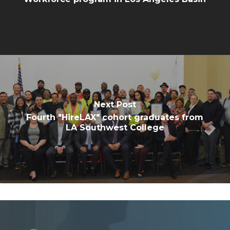
Next Post
Fourth "HireLAX" cohort graduates from
LA Southwest College