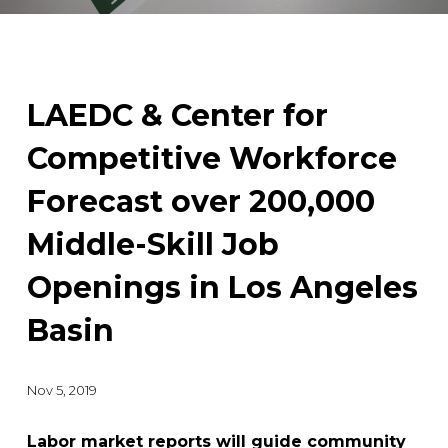
LAEDC & Center for
Competitive Workforce
Forecast over 200,000
Middle-Skill Job
Openings in Los Angeles
Basin
Nov 5, 2019
Labor market reports will guide community