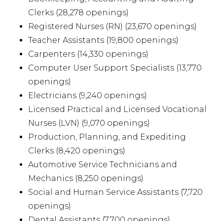
Clerks (28,278 openings)
Registered Nurses (RN) (23,670 openings)
Teacher Assistants (19,800 openings)
Carpenters (14,330 openings)
Computer User Support Specialists (13,770
openings)
Electricians (9,240 openings)
Licensed Practical and Licensed Vocational
Nurses (LVN) (9,070 openings)
Production, Planning, and Expediting
Clerks (8,420 openings)
Automotive Service Technicians and
Mechanics (8,250 openings)
Social and Human Service Assistants (7,720
openings)
Dental Assistants (7,700 openings)