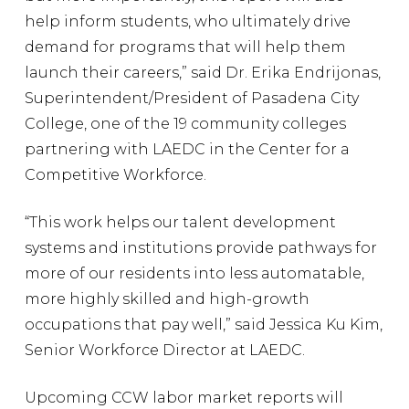
help inform students, who ultimately drive
demand for programs that will help them
launch their careers,” said Dr. Erika Endrijonas,
Superintendent/President of Pasadena City
College, one of the 19 community colleges
partnering with LAEDC in the Center for a
Competitive Workforce.
“This work helps our talent development
systems and institutions provide pathways for
more of our residents into less automatable,
more highly skilled and high-growth
occupations that pay well,” said Jessica Ku Kim,
Senior Workforce Director at LAEDC.
Upcoming CCW labor market reports will