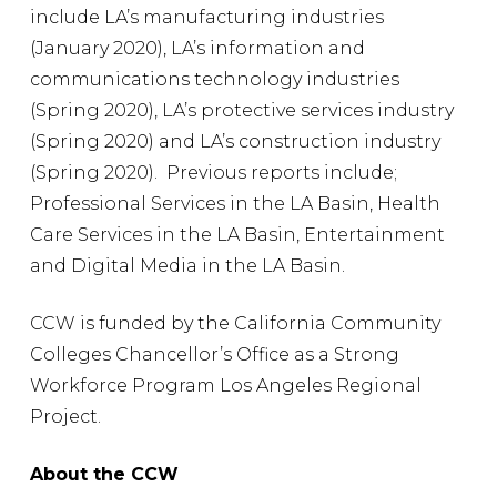
include LA’s manufacturing industries
(January 2020), LA’s information and
communications technology industries
(Spring 2020), LA’s protective services industry
(Spring 2020) and LA’s construction industry
(Spring 2020). Previous reports include;
Professional Services in the LA Basin, Health
Care Services in the LA Basin, Entertainment
and Digital Media in the LA Basin.
CCW is funded by the California Community
Colleges Chancellor’s Office as a Strong
Workforce Program Los Angeles Regional
Project.
About the CCW