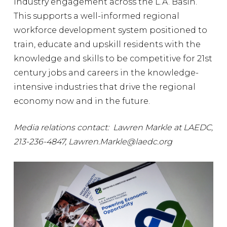
industry engagement across the L.A. Basin.
This supports a well-informed regional
workforce development system positioned to
train, educate and upskill residents with the
knowledge and skills to be competitive for 21st
century jobs and careers in the knowledge-
intensive industries that drive the regional
economy now and in the future.
Media relations contact: Lawren Markle at LAEDC,
213-236-4847, Lawren.Markle@laedc.org