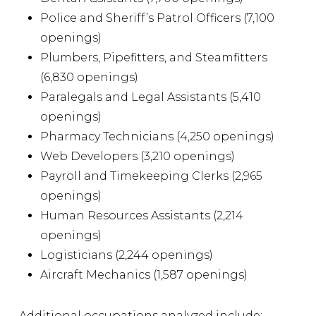
Police and Sheriff’s Patrol Officers (7,100
openings)
Plumbers, Pipefitters, and Steamfitters
(6,830 openings)
Paralegals and Legal Assistants (5,410
openings)
Pharmacy Technicians (4,250 openings)
Web Developers (3,210 openings)
Payroll and Timekeeping Clerks (2,965
openings)
Human Resources Assistants (2,214
openings)
Logisticians (2,244 openings)
Aircraft Mechanics (1,587 openings)
Additional occupations analyzed include: