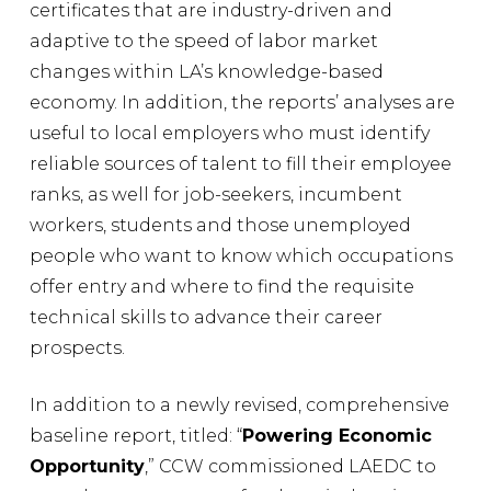
certificates that are industry-driven and
adaptive to the speed of labor market
changes within LA’s knowledge-based
economy. In addition, the reports’ analyses are
useful to local employers who must identify
reliable sources of talent to fill their employee
ranks, as well for job-seekers, incumbent
workers, students and those unemployed
people who want to know which occupations
offer entry and where to find the requisite
technical skills to advance their career
prospects.
In addition to a newly revised, comprehensive
baseline report, titled: “
Powering Economic
Opportunity
,” CCW commissioned LAEDC to