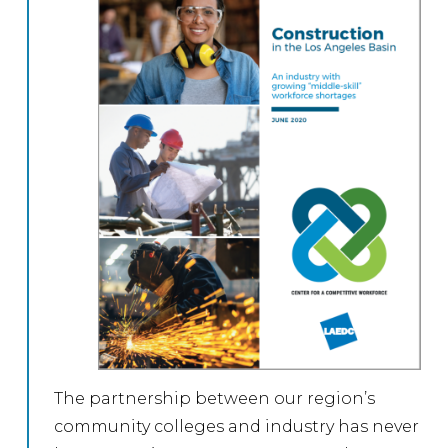
The partnership between our region’s
community colleges and industry has never