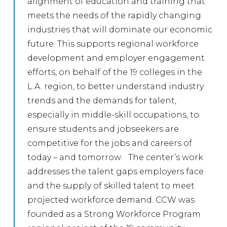
alignment of education and training that
meets the needs of the rapidly changing
industries that will dominate our economic
future. This supports regional workforce
development and employer engagement
efforts, on behalf of the 19 colleges in the
L.A. region, to better understand industry
trends and the demands for talent,
especially in middle-skill occupations, to
ensure students and jobseekers are
competitive for the jobs and careers of
today – and tomorrow. The center’s work
addresses the talent gaps employers face
and the supply of skilled talent to meet
projected workforce demand. CCW was
founded as a Strong Workforce Program