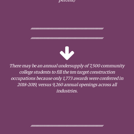
There may be an annual undersupply of 7,500 community
college students to fill the ten target construction
occupations because only 1,773 awards were conferred in
2018-2019, versus 9,260 annual openings across all
industries.