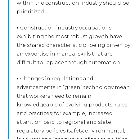
within the construction industry should be
prioritized
•
Construction industry occupations
exhibiting the most robust growth have
the shared characteristic of being driven by
an expertise in manual skills that are
difficult to replace through automation
•
Changes in regulations and
advancements in “green” technology mean
that workers need to remain
knowledgeable of evolving products, rules
and practices; for example, increased
attention paid to regional and state
regulatory policies (safety, environmental,