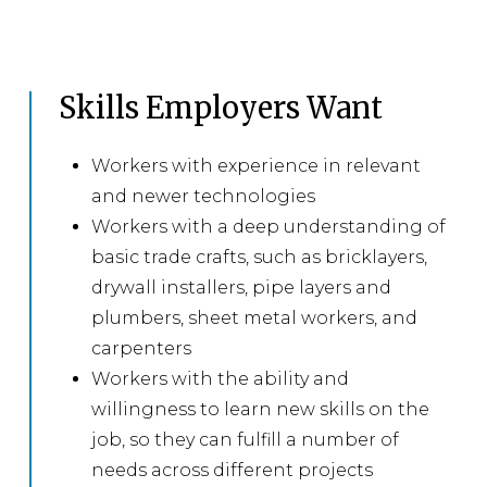
Skills Employers Want
Workers with experience in relevant
and newer technologies
Workers with a deep understanding of
basic trade crafts, such as bricklayers,
drywall installers, pipe layers and
plumbers, sheet metal workers, and
carpenters
Workers with the ability and
willingness to learn new skills on the
job, so they can fulfill a number of
needs across different projects