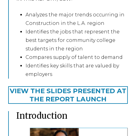
Analyzes the major trends occurring in
Construction in the L.A. region
Identifies the jobs that represent the
best targets for community college
students in the region
Compares supply of talent to demand
Identifies key skills that are valued by
employers
VIEW THE SLIDES PRESENTED AT
THE REPORT LAUNCH
Introduction