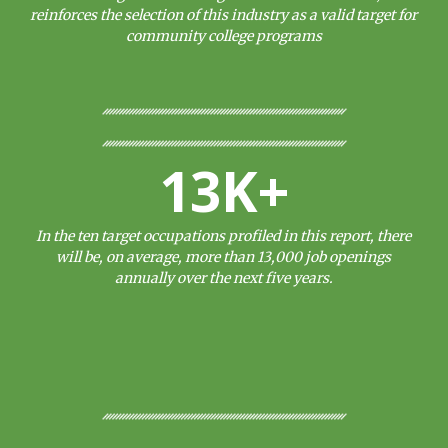
reinforces the selection of this industry as a valid target for
community college programs
13K+
In the ten target occupations profiled in this report, there
will be, on average, more than 13,000 job openings
annually over the next five years.