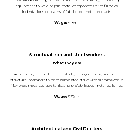
Use hand-welding, flame-cutting, hand soldering, or brazing
equipment to weld or join metal components or to fill holes,
indentations, or seams of fabricated metal products.
Wage:
$18/hr.
Structural Iron and steel workers
What they do:
Raise, place, and unite iron or steel girders, columns, and other
structural members to form completed structures or frameworks.
May erect metal storage tanks and prefabricated metal buildings.
Wage:
$27/hr.
Architectural and Civil Drafters