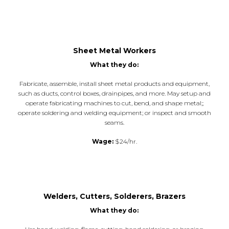
Sheet Metal Workers
What they do:
Fabricate, assemble, install sheet metal products and equipment,
such as ducts, control boxes, drainpipes, and more. May setup and
operate fabricating machines to cut, bend, and shape metal;;
operate soldering and welding equipment; or inspect and smooth
seams.
Wage:
$24/hr.
Welders, Cutters, Solderers, Brazers
What they do: