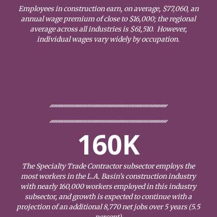
Employees in construction earn, on average, $77,060, an
annual wage premium of close to $16,000; the regional
average across all industries is $61,510. However,
individual wages vary widely by occupation.
160K
The Specialty Trade Contractor subsector employs the
most workers in the L.A. Basin’s construction industry
with nearly 160,000 workers employed in this industry
subsector, and growth is expected to continue with a
projection of an additional 8,770 net jobs over 5 years (5.5
percent)