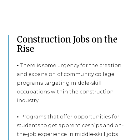
Construction Jobs on the
Rise
•
There is some urgency for the creation
and expansion of community college
programs targeting middle-skill
occupations within the construction
industry
•
Programs that offer opportunities for
students to get apprenticeships and on-
the-job experience in middle-skill jobs