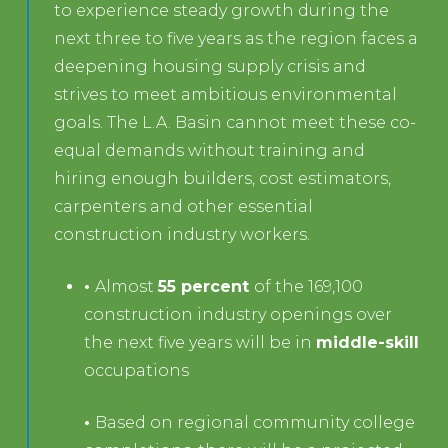
to experience steady growth during the
next three to five years as the region faces a
deepening housing supply crisis and
strives to meet ambitious environmental
goals. The L.A. Basin cannot meet these co-
equal demands without training and
hiring enough builders, cost estimators,
carpenters and other essential
construction industry workers.
•
Almost
55 percent
of the 169,100
construction industry openings over
the next five years will be in
middle-skill
occupations
•
Based on regional community college