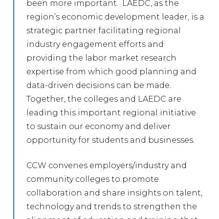
been more important. LAEDC, as the
region’s economic development leader, is a
strategic partner facilitating regional
industry engagement efforts and
providing the labor market research
expertise from which good planning and
data-driven decisions can be made.
Together, the colleges and LAEDC are
leading this important regional initiative
to sustain our economy and deliver
opportunity for students and businesses.
CCW convenes employers/industry and
community colleges to promote
collaboration and share insights on talent,
technology and trends to strengthen the