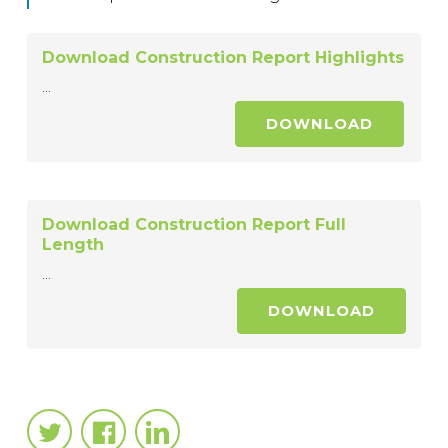
Download Construction Report Highlights
...
DOWNLOAD
Download Construction Report Full
Length
...
DOWNLOAD