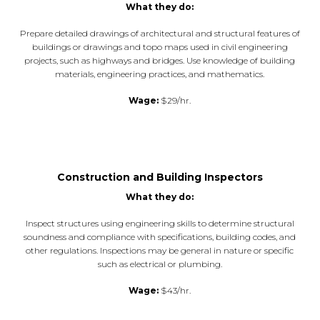
What they do:
Prepare detailed drawings of architectural and structural features of
buildings or drawings and topo maps used in civil engineering
projects, such as highways and bridges. Use knowledge of building
materials, engineering practices, and mathematics.
Wage:
$29/hr.
Construction and Building Inspectors
What they do:
Inspect structures using engineering skills to determine structural
soundness and compliance with specifications, building codes, and
other regulations. Inspections may be general in nature or specific
such as electrical or plumbing.
Wage:
$43/hr.