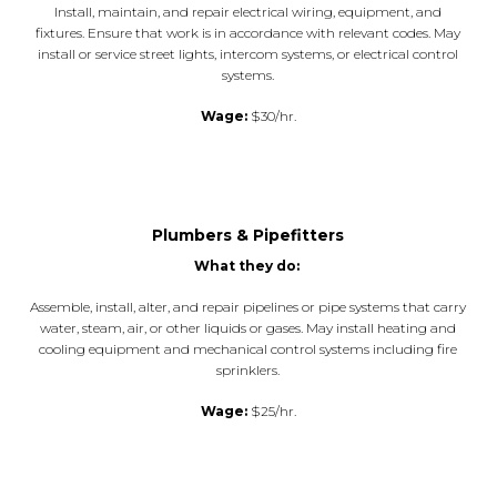
Install, maintain, and repair electrical wiring, equipment, and
fixtures. Ensure that work is in accordance with relevant codes. May
install or service street lights, intercom systems, or electrical control
systems.
Wage:
$30/hr.
Plumbers & Pipefitters
What they do:
Assemble, install, alter, and repair pipelines or pipe systems that carry
water, steam, air, or other liquids or gases. May install heating and
cooling equipment and mechanical control systems including fire
sprinklers.
Wage:
$25/hr.