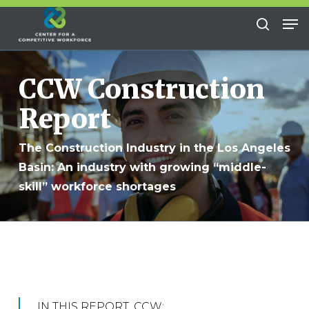
Skip
Me
to
search
Close
main
Menu
content
CCW Construction
Report
The Construction Industry in the Los Angeles
Basin: An industry with growing “middle-
skill” workforce shortages
IN THIS REPORT, CCW: