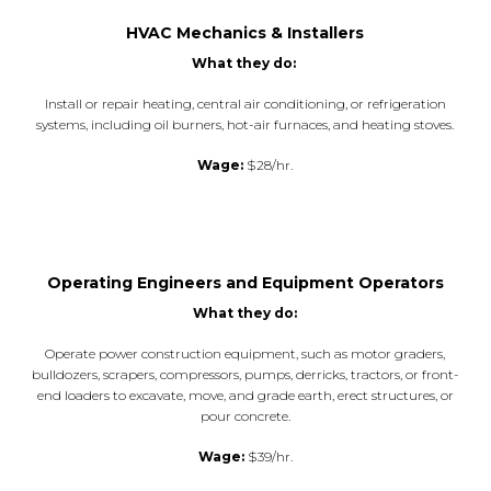
HVAC Mechanics & Installers
What they do:
Install or repair heating, central air conditioning, or refrigeration
systems, including oil burners, hot-air furnaces, and heating stoves.
Wage:
$28/hr.
Operating Engineers and Equipment Operators
What they do:
Operate power construction equipment, such as motor graders,
bulldozers, scrapers, compressors, pumps, derricks, tractors, or front-
end loaders to excavate, move, and grade earth, erect structures, or
pour concrete.
Wage:
$39/hr.