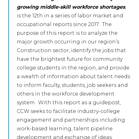
growing middle-skill workforce shortages
,
is the 12th in a series of labor market and
occupational reports since 2017. The
purpose of this report is to analyze the
major growth occurring in our region’s
Construction sector, identify the jobs that
have the brightest future for community
college students in the region, and provide
a wealth of information about talent needs
to inform faculty, students, job seekers and
others in the workforce development
system. With this report as a guidepost,
CCW seeks to facilitate industry-college
engagement and partnerships including
work-based learning, talent pipeline
development and exchange of ideas.