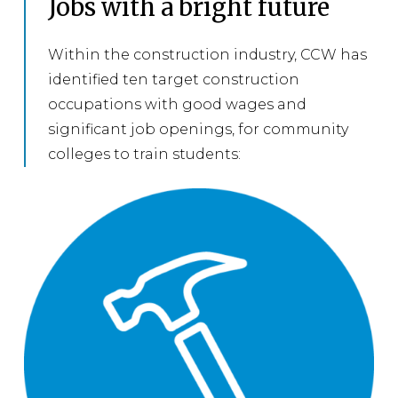
Jobs with a bright future
Within the construction industry, CCW has
identified ten target construction
occupations with good wages and
significant job openings, for community
colleges to train students: