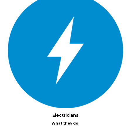
Electricians
What they do: