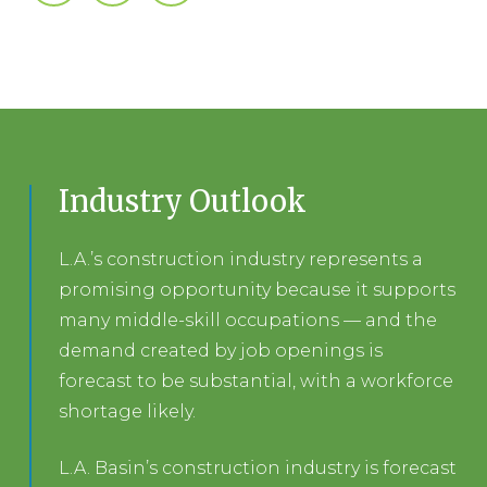
Industry Outlook
L.A.’s construction industry represents a
promising opportunity because it supports
many middle-skill occupations — and the
demand created by job openings is
forecast to be substantial, with a workforce
shortage likely.
L.A. Basin’s construction industry is forecast