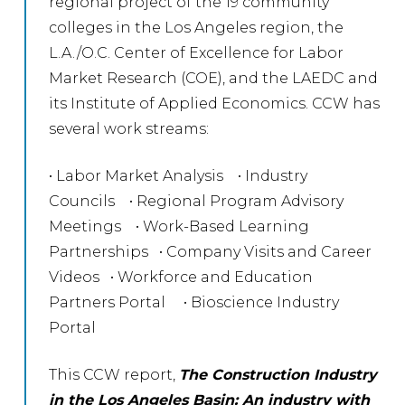
regional project of the 19 community
colleges in the Los Angeles region, the
L.A./O.C. Center of Excellence for Labor
Market Research (COE), and the LAEDC and
its Institute of Applied Economics. CCW has
several work streams:
• Labor Market Analysis • Industry
Councils • Regional Program Advisory
Meetings • Work-Based Learning
Partnerships • Company Visits and Career
Videos • Workforce and Education
Partners Portal • Bioscience Industry
Portal
This CCW report,
The Construction Industry
in the Los Angeles Basin: An industry with