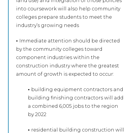
land use) and integration of those policies
into coursework will also help community
colleges prepare students to meet the
industry’s growing needs
•
Immediate attention should be directed
by the community colleges toward
component industries within the
construction industry where the greatest
amount of growth is expected to occur:
•
building equipment contractors and
building finishing contractors will add
a combined 6,005 jobs to the region
by 2022
•
residential building construction will