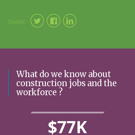
SHARE:
What do we know about
construction jobs and the
workforce ?
$77K