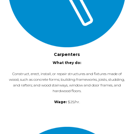
Carpenters
What they do:
Construct, erect, install, or repair structures and fixtures made of
wood, such as concrete forms; building frameworks, joists, studding,
and rafters; and wood stairways, window and door frames, and
hardwood floors.
Wage:
$25/hr.