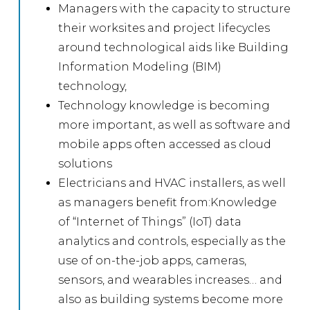
Managers with the capacity to structure
their worksites and project lifecycles
around technological aids like Building
Information Modeling (BIM)
technology,
Technology knowledge is becoming
more important, as well as software and
mobile apps often accessed as cloud
solutions
Electricians and HVAC installers, as well
as managers benefit from:Knowledge
of “Internet of Things” (IoT) data
analytics and controls, especially as the
use of on-the-job apps, cameras,
sensors, and wearables increases… and
also as building systems become more