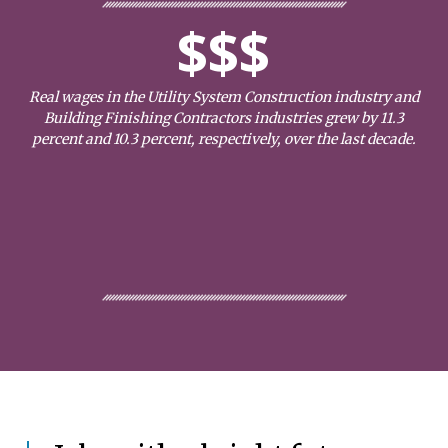
$$$
Real wages in the Utility System Construction industry and
Building Finishing Contractors industries grew by 11.3
percent and 10.3 percent, respectively, over the last decade.