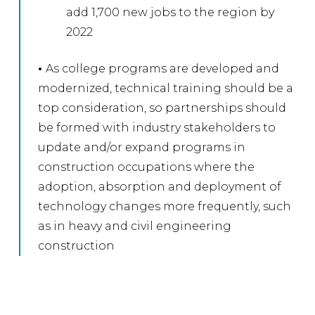
add 1,700 new jobs to the region by
2022
•
As college programs are developed and
modernized, technical training should be a
top consideration, so partnerships should
be formed with industry stakeholders to
update and/or expand programs in
construction occupations where the
adoption, absorption and deployment of
technology changes more frequently, such
as in heavy and civil engineering
construction