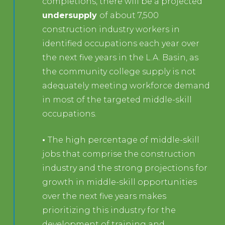
completions, there will be a projected
undersupply
of about 7,500
construction industry workers in
identified occupations each year over
the next five years in the L.A. Basin, as
the community college supply is not
adequately meeting workforce demand
in most of the targeted middle-skill
occupations.
•
The high percentage of middle-skill
jobs that comprise the construction
industry and the strong projections for
growth in middle-skill opportunities
over the next five years makes
prioritizing this industry for the
development of training and