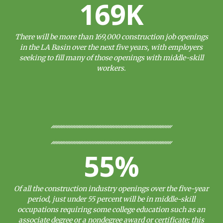
169K
There will be more than 169,000 construction job openings
in the LA Basin over the next five years, with employers
seeking to fill many of those openings with middle-skill
workers.
55%
Of all the construction industry openings over the five-year
period, just under 55 percent will be in middle-skill
occupations requiring some college education such as an
associate degree or a nondegree award or certificate; this