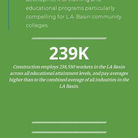
educational programs particularly
compelling for L.A. Basin community
colleges.
239K
Construction employs 238,530 workers in the LA Basin
across all educational attainment levels, and pay averages
higher than to the combined average of all industries in the
LA Basin.