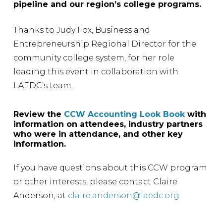
pipeline and our region’s college programs.
Thanks to Judy Fox, Business and
Entrepreneurship Regional Director for the
community college system, for her role
leading this event in collaboration with
LAEDC’s team.
Review the
CCW Accounting Look Book
with
information on attendees, industry partners
who were in attendance, and other key
information.
If you have questions about this CCW program
or other interests, please contact Claire
Anderson, at
claire.anderson@laedc.org