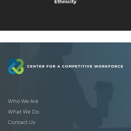
Ethnicity
Who We Are
What We Do
Contact Us