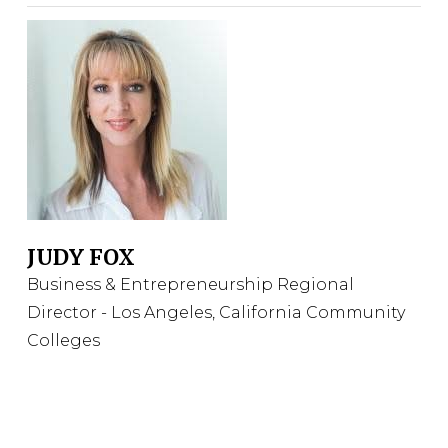
JUDY FOX
Business & Entrepreneurship Regional
Director - Los Angeles, California Community
Colleges