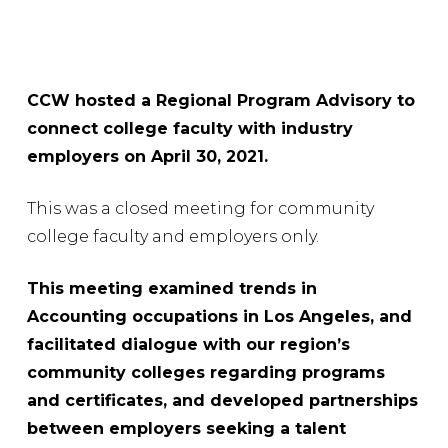
CCW hosted a Regional Program Advisory to
connect college faculty with industry
employers on April 30, 2021.
This was a closed meeting for community
college faculty and employers only.
This meeting examined trends in
Accounting occupations in Los Angeles, and
facilitated dialogue with our region’s
community colleges regarding programs
and certificates, and developed partnerships
between employers seeking a talent