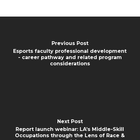
Previous Post
Esports faculty professional development
- career pathway and related program
considerations
Next Post
Report launch webinar: LA’s Middle-Skill
Occupations through the Lens of Race &